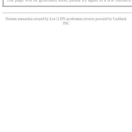
Domain transaction secured by 4.cn | CDN acceleration services powered by
Cashback
INC