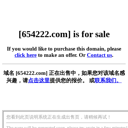
[654222.com] is for sale
If you would like to purchase this domain, please
click here
to make an offer. Or
Contact us
.
域名 [654222.com] 正在出售中，如果您对该域名感
兴趣，请
点击这里
提供您的报价。 或
联系我们。
您看到此页说明系统正在生成出售页，请稍候再试！
The page will be generated soon, please try again in a few minutes!